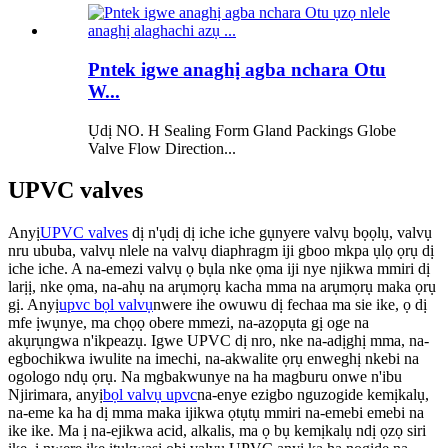
Pntek igwe anaghị agba nchara Otu
W...
Ụdị NO. H Sealing Form Gland Packings Globe
Valve Flow Direction...
UPVC valves
Anyị
UPVC valves
dị n'ụdị dị iche iche gụnyere valvụ bọọlụ, valvụ
nru ububa, valvụ nlele na valvụ diaphragm iji gboo mkpa ụlọ ọrụ dị
iche iche. A na-emezi valvụ ọ bụla nke ọma iji nye njikwa mmiri dị
larịị, nke ọma, na-ahụ na arụmọrụ kacha mma na arụmọrụ maka ọrụ
gị.
Anyị
upvc bọl valvụ
nwere ihe owuwu dị fechaa ma sie ike, ọ dị
mfe ịwụnye, ma chọọ obere mmezi, na-azọpụta gị oge na
akụrụngwa n'ikpeazụ. Igwe UPVC dị nro, nke na-adịghị mma, na-
egbochikwa iwulite na imechi, na-akwalite ọrụ enweghị nkebi na
ogologo ndụ ọrụ.
Na mgbakwunye na ha magburu onwe n'ibu
Njirimara, anyị
bọl valvụ upvc
na-enye ezigbo nguzogide kemịkalụ,
na-eme ka ha dị mma maka ijikwa ọtụtụ mmiri na-emebi emebi na
ike ike. Ma ị na-ejikwa acid, alkalis, ma ọ bụ kemịkalụ ndị ọzọ siri