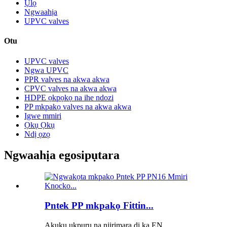
Ụlọ
Ngwaahịa
UPVC valves
Otu
UPVC valves
Ngwa UPVC
PPR valves na akwa akwa
CPVC valves na akwa akwa
HDPE ọkpọkọ na ihe ndozi
PP mkpakọ valves na akwa akwa
Igwe mmiri
Ọkụ Ọkụ
Ndị ọzọ
Ngwaahịa egosipụtara
Pntek PP mkpakọ Fittin...
Akụkụ ụkpụrụ na njirimara dị ka EN