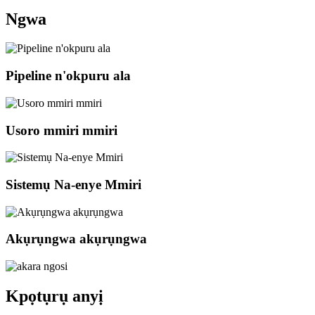
Ngwa
Pipeline n'okpuru ala
Usoro mmiri mmiri
Sistemụ Na-enye Mmiri
Akụrụngwa akụrụngwa
Kpọtụrụ anyị