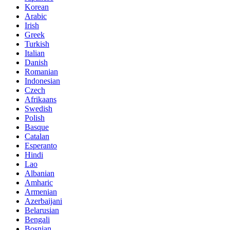
Korean
Arabic
Irish
Greek
Turkish
Italian
Danish
Romanian
Indonesian
Czech
Afrikaans
Swedish
Polish
Basque
Catalan
Esperanto
Hindi
Lao
Albanian
Amharic
Armenian
Azerbaijani
Belarusian
Bengali
Bosnian