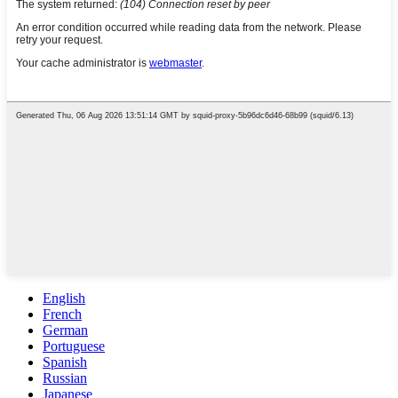
English
French
German
Portuguese
Spanish
Russian
Japanese