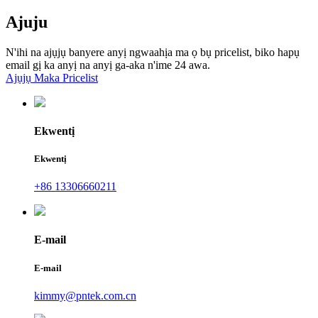
Ajuju
N'ihi na ajụjụ banyere anyị ngwaahịa ma ọ bụ pricelist, biko hapụ
email gị ka anyị na anyị ga-aka n'ime 24 awa.
Ajụjụ Maka Pricelist
Ekwentị
Ekwentị
+86 13306660211
E-mail
E-mail
kimmy@pntek.com.cn