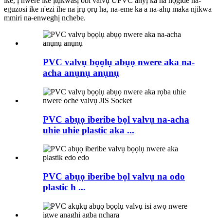
ike, ị nwere ike ịtụkwasị obi valvụ UPVC anyị ka ha nọgide na-
eguzosi ike n'ezi ihe na ịrụ ọrụ ha, na-eme ka a na-ahụ maka njikwa
mmiri na-enweghị nchebe.
PVC valvụ bọọlụ abụọ nwere aka na-
acha anụnụ anụnụ
PVC abụọ iberibe bọl valvụ na-acha
uhie uhie plastic aka ...
PVC abụọ iberibe bọl valvụ na odo
plastic h ...