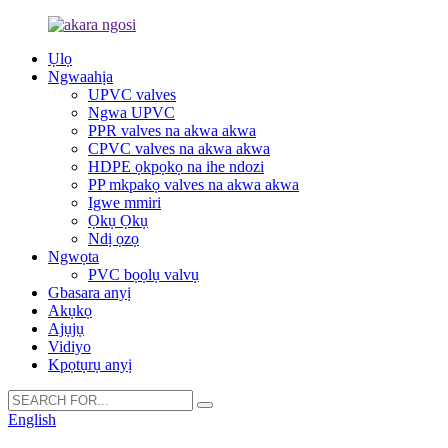
Ụlọ
Ngwaahịa
UPVC valves
Ngwa UPVC
PPR valves na akwa akwa
CPVC valves na akwa akwa
HDPE ọkpọkọ na ihe ndozi
PP mkpakọ valves na akwa akwa
Igwe mmiri
Ọkụ Ọkụ
Ndị ọzọ
Ngwọta
PVC bọọlụ valvụ
Gbasara anyị
Akụkọ
Ajụjụ
Vidiyo
Kpọtụrụ anyị
English