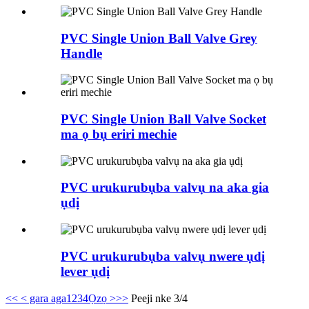
PVC Single Union Ball Valve Grey
Handle
PVC Single Union Ball Valve Socket
ma ọ bụ eriri mechie
PVC urukurubụba valvụ na aka gia
ụdị
PVC urukurubụba valvụ nwere ụdị
lever ụdị
<<
< gara aga
1
2
3
4
Ọzọ >
>>
Peeji nke 3/4