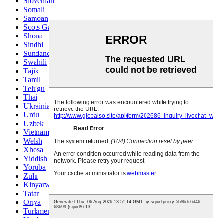
Slovenian
Somali
Samoan
Scots Gaelic
Shona
Sindhi
Sundanese
Swahili
Tajik
Tamil
Telugu
Thai
Ukrainian
Urdu
Uzbek
Vietnamese
Welsh
Xhosa
Yiddish
Yoruba
Zulu
Kinyarwanda
Tatar
Oriya
Turkmen