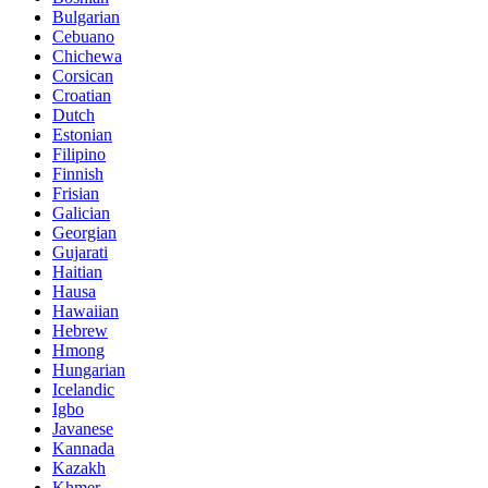
Bulgarian
Cebuano
Chichewa
Corsican
Croatian
Dutch
Estonian
Filipino
Finnish
Frisian
Galician
Georgian
Gujarati
Haitian
Hausa
Hawaiian
Hebrew
Hmong
Hungarian
Icelandic
Igbo
Javanese
Kannada
Kazakh
Khmer