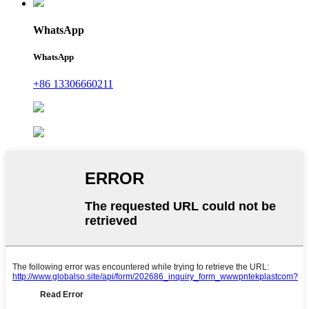
WhatsApp
WhatsApp
+86 13306660211