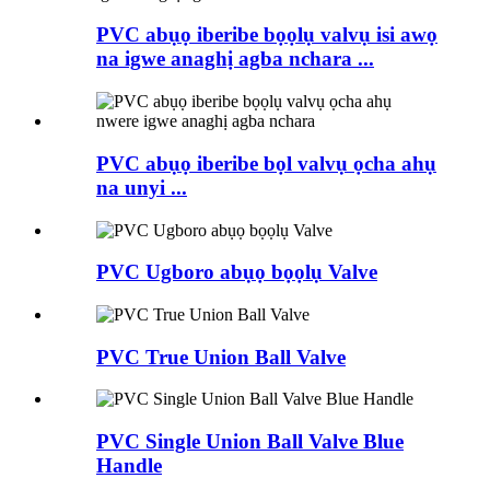
PVC abụọ iberibe bọọlụ valvụ isi awọ
na igwe anaghị agba nchara ...
PVC abụọ iberibe bọl valvụ ọcha ahụ
na unyi ...
PVC Ugboro abụọ bọọlụ Valve
PVC True Union Ball Valve
PVC Single Union Ball Valve Blue
Handle