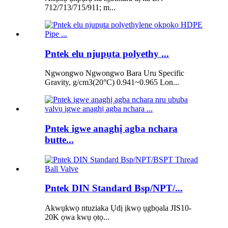
712/713/715/911; m...
Pntek elu njupụta polyethy ...
Ngwongwo Ngwongwo Bara Uru Specific
Gravity, g/cm3(20°C) 0.941~0.965 Lon...
Pntek igwe anaghị agba nchara
butte...
Pntek DIN Standard Bsp/NPT/...
Akwụkwọ ntuziaka Ụdị ịkwọ ụgbọala JIS10-
20K ọwa kwụ ọtọ...