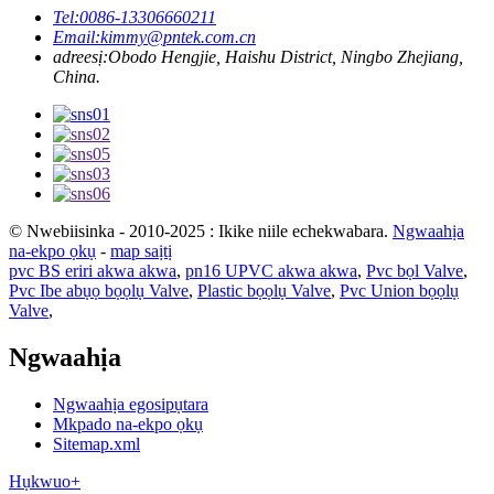
Tel:
0086-13306660211
Email:
kimmy@pntek.com.cn
adreesị:
Obodo Hengjie, Haishu District, Ningbo Zhejiang,
China.
© Nwebiisinka - 2010-2025 : Ikike niile echekwabara.
Ngwaahịa
na-ekpo ọkụ
-
map saịtị
pvc BS eriri akwa akwa
,
pn16 UPVC akwa akwa
,
Pvc bọl Valve
,
Pvc Ibe abụọ bọọlụ Valve
,
Plastic bọọlụ Valve
,
Pvc Union bọọlụ
Valve
,
Ngwaahịa
Ngwaahịa egosipụtara
Mkpado na-ekpo ọkụ
Sitemap.xml
Hụkwuo+