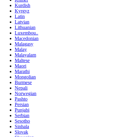
Kurdish
Kyrgyz
Latin
Latvian
Lithuanian
Luxembou..
Macedonian
Malagasy
Malay
Malayalam
Maltese
Maori
Marathi
Mongolian
Burmese
Nepali
Norwegian
Pashto
Persian
Punjabi
Serbian
Sesotho
Sinhala
Slovak